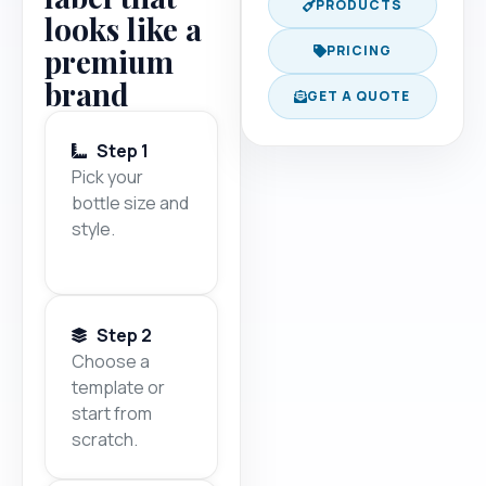
PRODUCTS
looks like a
premium
PRICING
brand
GET A QUOTE
Step 1
Pick your
bottle size and
style.
Step 2
Choose a
template or
start from
scratch.