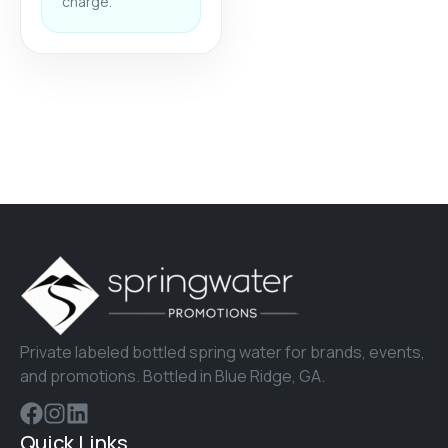
charge.
Private labeled bottled spring water for brands, events,
and promotions. Bottled in Blue Ridge, GA.
Quick Links