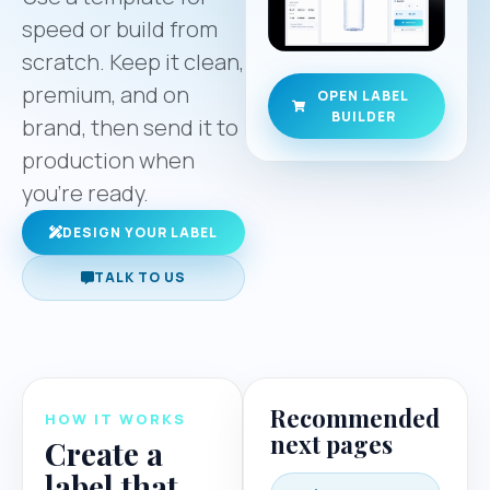
speed or build from
scratch. Keep it clean,
premium, and on
OPEN LABEL
BUILDER
brand, then send it to
production when
you’re ready.
DESIGN YOUR LABEL
TALK TO US
Recommended
HOW IT WORKS
next pages
Create a
label that