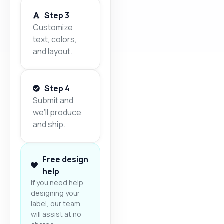
Step 3
Customize
text, colors,
and layout.
Step 4
Submit and
we’ll produce
and ship.
Free design
help
If you need help
designing your
label, our team
will assist at no