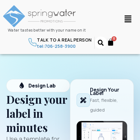
Water tastes better with your name on it
TALK TO A REAL PERSON
tel:706-258-3900
Design Lab
Design Your
Label
Design your
Fast, flexible,
label in
guided
minutes
Use a template for