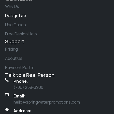
Why Us
Design Lab
Use Cases
Free Design Help
Support
Pricing
About Us
Payment Portal
Talk to a Real Person
Phone:
(706) 258-3900
Email:
hello@springwaterpromotions.com
Address: