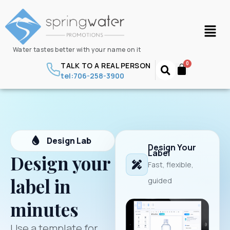
Water tastes better with your name on it
TALK TO A REAL PERSON
tel:706-258-3900
Design Lab
Design Your
Label
Design your
Fast, flexible,
label in
guided
minutes
Use a template for