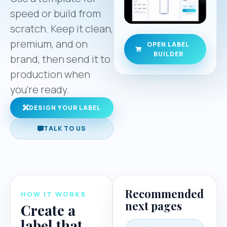
speed or build from
scratch. Keep it clean,
premium, and on
OPEN LABEL
BUILDER
brand, then send it to
production when
you’re ready.
DESIGN YOUR LABEL
TALK TO US
Recommended
HOW IT WORKS
next pages
Create a
label that