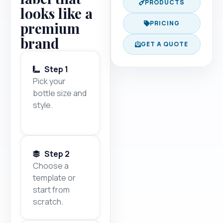
PRODUCTS
looks like a
premium
PRICING
brand
GET A QUOTE
Step 1
Pick your
bottle size and
style.
Step 2
Choose a
template or
start from
scratch.