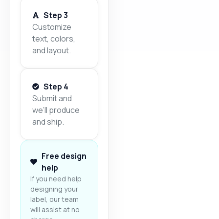
Step 3
Customize
text, colors,
and layout.
Step 4
Submit and
we’ll produce
and ship.
Free design
help
If you need help
designing your
label, our team
will assist at no