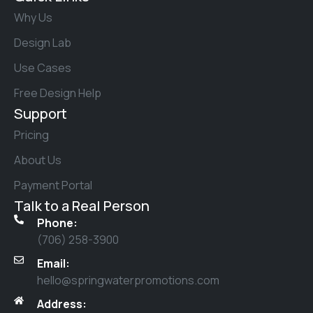
Why Us
Design Lab
Use Cases
Free Design Help
Support
Pricing
About Us
Payment Portal
Talk to a Real Person
Phone:
(706) 258-3900
Email:
hello@springwaterpromotions.com
Address: