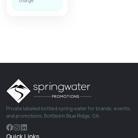
charge.
Private labeled bottled spring water for brands, events,
and promotions. Bottled in Blue Ridge, GA.
Quick Links