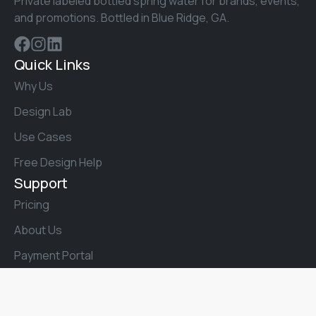
Private labeled bottled spring water for brands, events,
and promotions. Bottled in Blue Ridge, GA.
Quick Links
Why Us
Design Lab
Use Cases
Free Design Help
Support
Pricing
About Us
Payment Portal
Talk to a Real Person
Phone:
(706) 258-3900