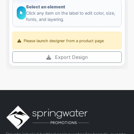
Select an element
Click any item on the label to edit color, size,
fonts, and layering.
Please launch designer from a product page
Export Design