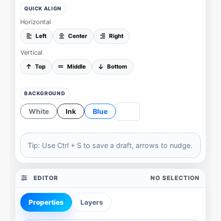
QUICK ALIGN
Horizontal
Left
Center
Right
Vertical
Top
Middle
Bottom
BACKGROUND
White
Ink
Blue
Tip: Use
Ctrl
+
S
to save a draft, arrows to nudge.
EDITOR
NO SELECTION
Properties
Layers