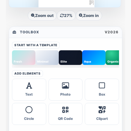
Zoom out
27%
Zoom in
TOOLBOX
V2026
START WITH A TEMPLATE
Fresh
Minimal
Elite
Aqua
Organic
ADD ELEMENTS
Text
Photo
Box
Circle
QR Code
Clipart