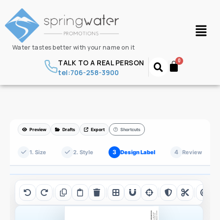
Water tastes better with your name on it
TALK TO A REAL PERSON
tel:706-258-3900
Preview
Drafts
Export
Shortcuts
3
4
1. Size
2. Style
Design Label
Review