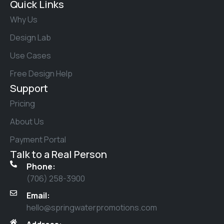
Quick Links
Why Us
Design Lab
Use Cases
Free Design Help
Support
Pricing
About Us
Payment Portal
Talk to a Real Person
Phone:
(706) 258-3900
Email:
hello@springwaterpromotions.com