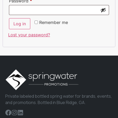
Password
*
Remember me
Log in
Lost your password?
Private labeled bottled spring water for brands, events,
and promotions. Bottled in Blue Ridge, GA.