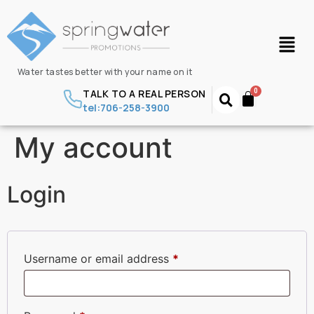
Water tastes better with your name on it
TALK TO A REAL PERSON
tel:706-258-3900
My account
Login
Username or email address
*