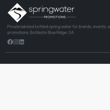
Private labeled bottled spring water for brands, events, 
promotions. Bottled in Blue Ridge, GA.