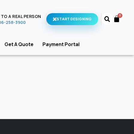
 TO A REAL PERSON
START DESIGNING
706-258-3900
Get A Quote
Payment Portal