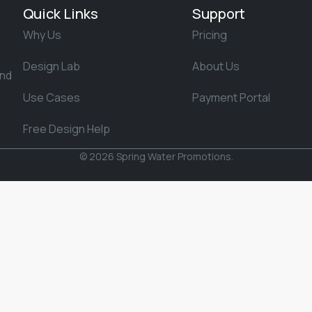
Quick Links
Support
Why Us
Pricing
Design Lab
About Us
and
Use Cases
Payment Portal
Free Design Help
© 2026 Spring Water Promotions.