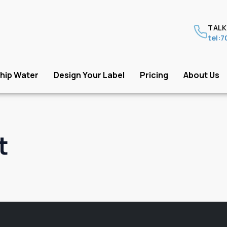
TALK
tel:
hip Water
Design Your Label
Pricing
About Us
t