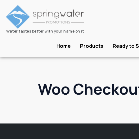
Water tastes better with your name on it
Home
Products
Ready to S
Woo Checkou