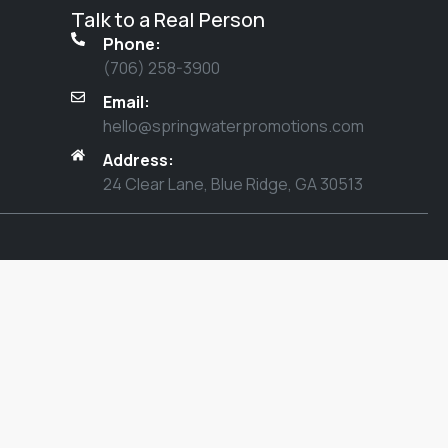
Talk to a Real Person
Phone:
(706) 258-3900
Email:
hello@springwaterpromotions.com
Address:
24 Clear Lane, Blue Ridge, GA 30513